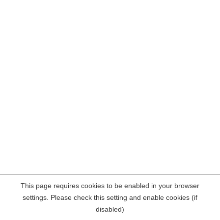
This page requires cookies to be enabled in your browser
settings. Please check this setting and enable cookies (if
disabled)