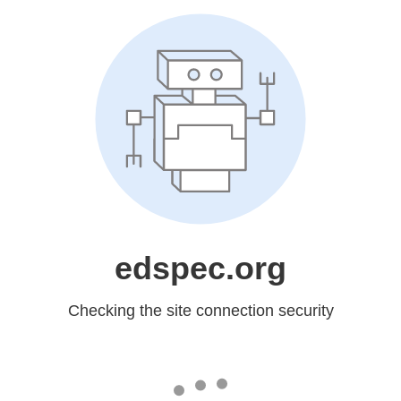
edspec.org
Checking the site connection security