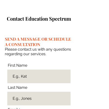
Contact Education Spectrum
SEND A MESSAGE OR SCHEDULE
A CONSULTATION
Please contact us with any questions
regarding our services.
First Name
Last Name