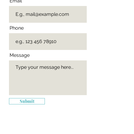
Email
Phone
Message
Submit