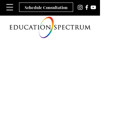
Schedule Consultation